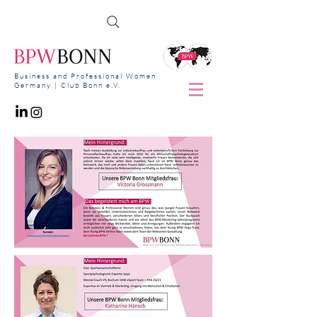
Business and Professional Women
Germany | Club Bonn e.V.